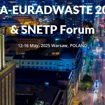
SA-EURADWASTE 2
& SNETP Forum
12-16 May, 2025 Warsaw, POLAND