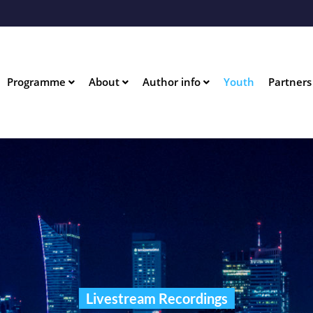
Skip
to
main
content
n
Programme
About
Author info
Youth
Partners
igation
Livestream Recordings