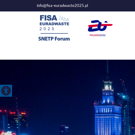
info@fisa-euradwaste2025.pl
Mai
nav
Open toolbar