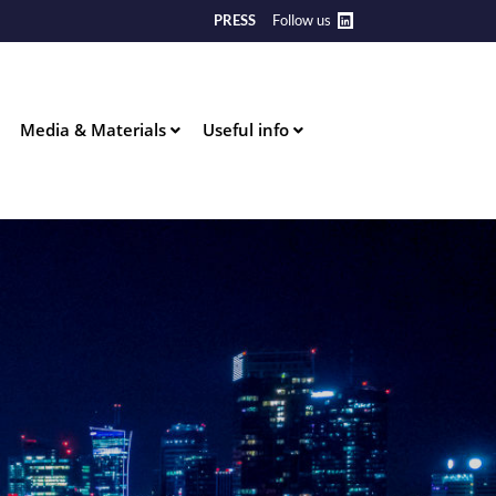
PRESS
Follow us
Media & Materials
Useful info